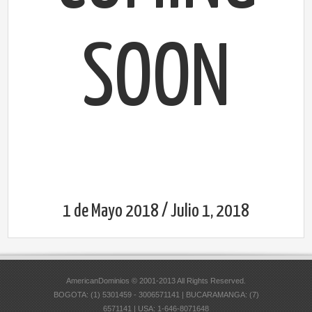
SOON
1 de Mayo 2018 / Julio 1, 2018
AmericanDominios © 2001-2013 All Rights Reserved.
BOGOTA: (1) 5301459 - 3006571141 | BUCARAMANGA: (7)
6571141 | USA: 1-646-8071648