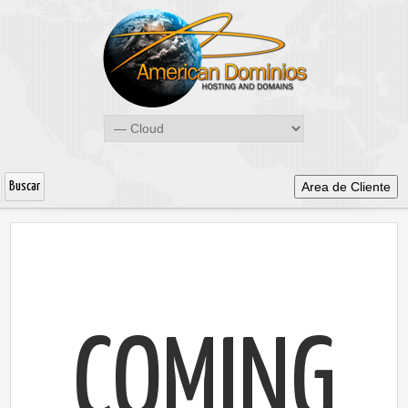
Area de Cliente
COMING